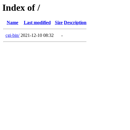
Index of /
Name
Last modified
Size
Description
cgi-bin/
2021-12-10 08:32
-