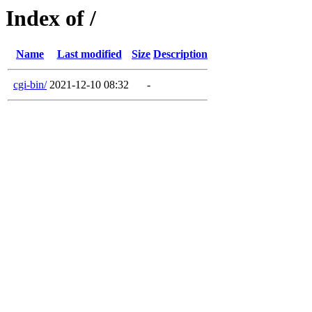
Index of /
Name
Last modified
Size
Description
cgi-bin/
2021-12-10 08:32
-